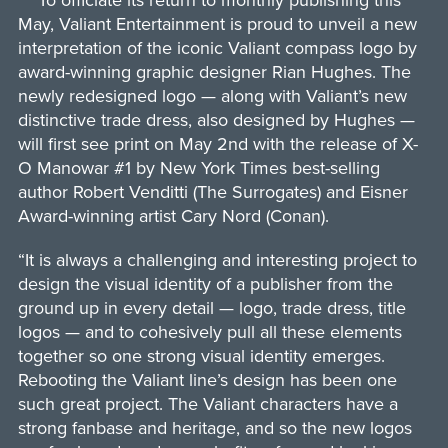
To officiate its return to monthly publishing this
May, Valiant Entertainment is proud to unveil a new
interpretation of the iconic Valiant compass logo by
award-winning graphic designer Rian Hughes. The
newly redesigned logo — along with Valiant’s new
distinctive trade dress, also designed by Hughes —
will first see print on May 2nd with the release of X-
O Manowar #1 by New York Times best-selling
author Robert Venditti (The Surrogates) and Eisner
Award-winning artist Cary Nord (Conan).
“It is always a challenging and interesting project to
design the visual identity of a publisher from the
ground up in every detail — logo, trade dress, title
logos — and to cohesively pull all these elements
together so one strong visual identity emerges.
Rebooting the Valiant line’s design has been one
such great project. The Valiant characters have a
strong fanbase and heritage, and so the new logos