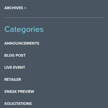
ARCHIVES >
Categories
ANNOUNCEMENTS
BLOG POST
LIVE EVENT
RETAILER
SNEAK PREVIEW
SOLICITATIONS