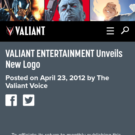
VALIANT ENTERTAINMENT Unveils
New Logo
Posted on
April 23, 2012
by
The
Valiant Voice