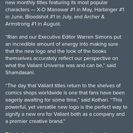
new monthly titles featuring its most popular
characters — X-O Manowar #1 in May, Harbinger #1
in June, Bloodshot #1 in July, and Archer &
Armstrong #1 in August.
“Rian and our Executive Editor Warren Simons put
an incredible amount of energy into making sure
that the new logo and the look of the books
themselves accurately reflect our perspective on
what the Valiant Universe was and can be,” said
Shamdasani.
“The day that Valiant titles return to the shelves of
comics shops worldwide is one that fans have been
eagerly awaiting for some time,” said Kothari. “This
powerful, yet versatile new logo is the perfect way to
signify a new era for Valiant both as a company and
a premier creative brand.”