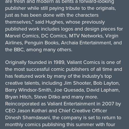
are fresh and modern as befits a forward-looking
publisher while still paying tribute to the originals,
just as has been done with the characters
themselves,” said Hughes, whose previously
published work includes logos and design pieces for
Marvel Comics, DC Comics, MTV Networks, Virgin
Airlines, Penguin Books, Archaia Entertainment, and
the BBC, among many others.
Originally founded in 1989, Valiant Comics is one of
the most successful comic publishers of all time and
has featured work by many of the industry’s top
creative talents, including Jim Shooter, Bob Layton,
Barry Windsor-Smith, Joe Quesada, David Lapham,
Bryan Hitch, Steve Ditko and many more.
Reincorporated as Valiant Entertainment in 2007 by
CEO Jason Kothari and Chief Creative Officer
Dinesh Shamdasani, the company is set to return to
monthly comics publishing this summer with four