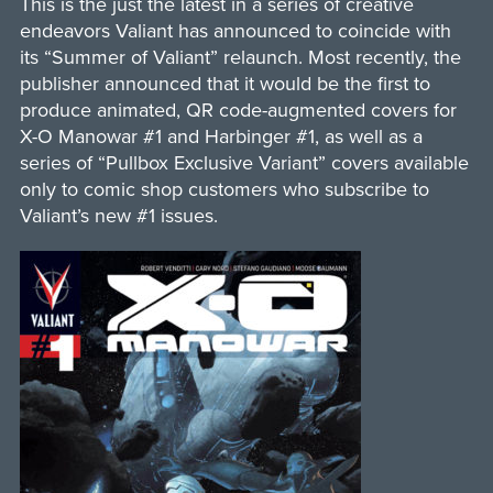
This is the just the latest in a series of creative
endeavors Valiant has announced to coincide with
its “Summer of Valiant” relaunch. Most recently, the
publisher announced that it would be the first to
produce animated, QR code-augmented covers for
X-O Manowar #1 and Harbinger #1, as well as a
series of “Pullbox Exclusive Variant” covers available
only to comic shop customers who subscribe to
Valiant’s new #1 issues.