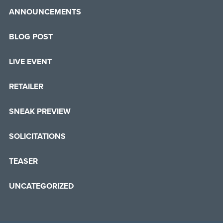
ANNOUNCEMENTS
BLOG POST
LIVE EVENT
RETAILER
SNEAK PREVIEW
SOLICITATIONS
TEASER
UNCATEGORIZED