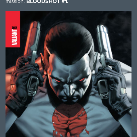
mission.
BLOODSHOT #1.