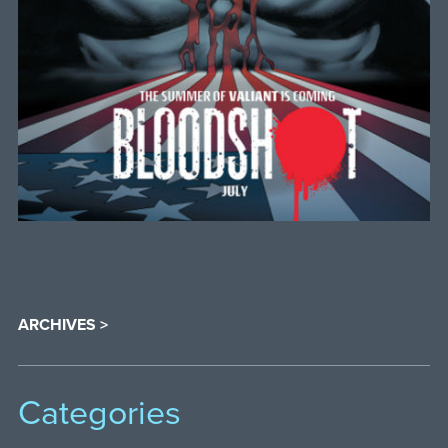
ARCHIVES >
Categories