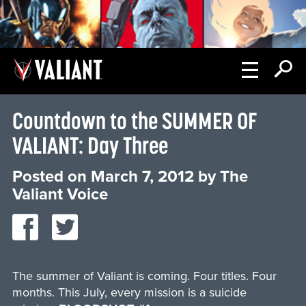
Countdown to the SUMMER OF
VALIANT: Day Three
Posted on
March 7, 2012
by
The
Valiant Voice
The summer of Valiant is coming. Four titles. Four
months. This July, every mission is a suicide