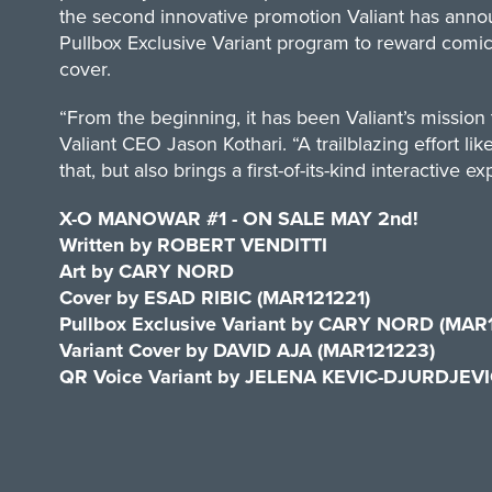
the second innovative promotion Valiant has annou
Pullbox Exclusive Variant program to reward comic
cover.
“From the beginning, it has been Valiant’s mission
Valiant CEO Jason Kothari. “A trailblazing effort
that, but also brings a first-of-its-kind interactive ex
X-O MANOWAR #1 ­- ON SALE MAY 2nd!
Written by ROBERT VENDITTI
Art by CARY NORD
Cover by ESAD RIBIC (MAR121221)
Pullbox Exclusive Variant by CARY NORD (MAR
Variant Cover by DAVID AJA (MAR121223)
QR Voice Variant by JELENA KEVIC-DJURDJEV