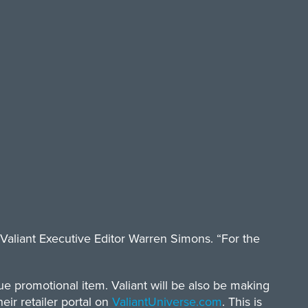
Valiant Executive Editor Warren Simons. “For the
e promotional item. Valiant will be also be making
eir retailer portal on
ValiantUniverse.com
. This is