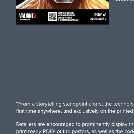
“From a storytelling standpoint alone, the technol
first time anywhere, and exclusively on the printed p
Retailers are encouraged to prominently display t
print-ready PDFs of the posters, as well as the code