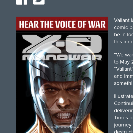
Valiant
comic bo
be in lo
this inn
“We want
to May 2
“Valiant
and imme
somethin
Illustra
Continui
deliveri
Times b
journey 
destruct