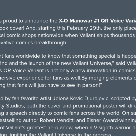
 is proud to announce the
X-O Manowar #1 QR Voice Vari
ok cover! And, starting this February 29th, the only place 
cal comic shops nationwide when Valiant ships thousands of
ovative comics breakthrough.
 fans worldwide to know that something special is happen
nd and the launch of the new Valiant Universe,” said Val
’s QR Voice Variant is not only a new innovation in comics
rsive experience for fans as well.By merging elements of 
g that fans will just have to see in person!”
ted by fan favorite artist Jelena Kevic-Djurdjevic, scripte
ty Studios, both the cover and promotional poster will d
ng a speech directly to comic fans across the world. On 
estselling author Robert Venditti and Eisner Award-winni
of Valiant’s greatest hero anew, when a Visigoth warrior 
ion, igniting the Valiant Universe in the process.