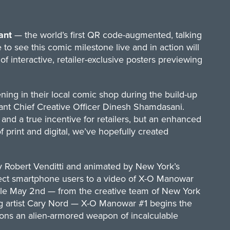
ant
— the world’s first QR code-augmented, talking
to see this comic milestone live and in action will
 interactive, retailer-exclusive posters previewing
ing in their local comic shop during the build-up
iant Chief Creative Officer Dinesh Shamdasani.
 and a true incentive for retailers, but an enhanced
print and digital, we’ve hopefully created
d by Robert Venditti and animated by New York’s
irect smartphone users to a video of X-O Manowar
sale May 2nd — from the creative team of New York
ng artist Cary Nord — X-O Manowar #1 begins the
dons an alien-armored weapon of incalculable