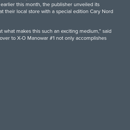
rlier this month, the publisher unveiled its
their local store with a special edition Cary Nord
out what makes this such an exciting medium,” said
n cover to X-O Manowar #1 not only accomplishes