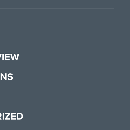
VIEW
ONS
IZED