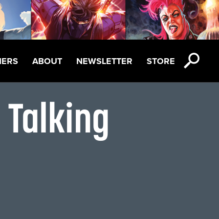
NERS
ABOUT
NEWSLETTER
STORE
 Talking