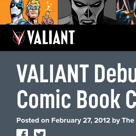
VALIANT Debut
Comic Book 
Posted on
February 27, 2012
by
The 