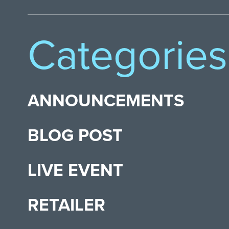
Categories
ANNOUNCEMENTS
BLOG POST
LIVE EVENT
RETAILER