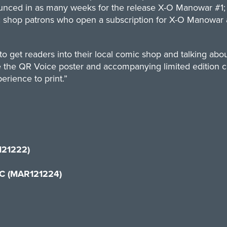
nced in as many weeks for the release X-O Manowar #1; ea
 shop patrons who open a subscription for X-O Manowar at 
 to get readers into their local comic shop and talking ab
 like the QR Voice poster and accompanying limited editio
perience to print.”
121222)
IC (MAR121224)