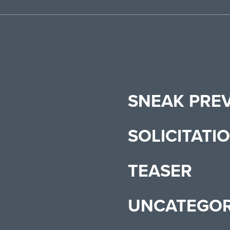
SNEAK PRE
SOLICITATI
TEASER
UNCATEGOR