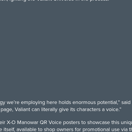
ogy we’re employing here holds enormous potential,” said 
age, Valiant can literally give its characters a voice.”
heir X-O Manowar QR Voice posters to showcase this uniqu
 itself, available to shop owners for promotional use via th