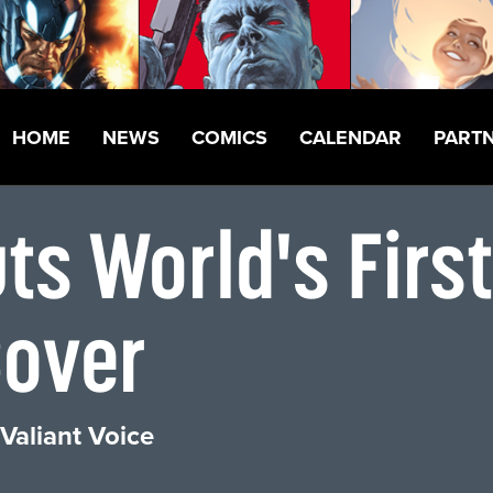
HOME
NEWS
COMICS
CALENDAR
PART
s World's First
Cover
Valiant Voice