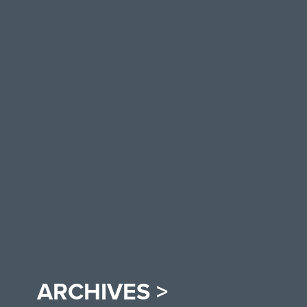
ARCHIVES >