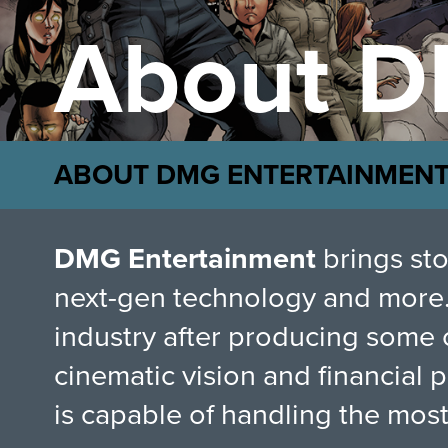
About D
ABOUT DMG ENTERTAINMEN
DMG Entertainment
brings sto
next-gen technology and more.
industry after producing some 
cinematic vision and financial
is capable of handling the mos