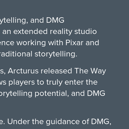
rytelling, and DMG
s an extended reality studio
nce working with Pixar and
ditional storytelling.
s, Arcturus released The Way
s players to truly enter the
torytelling potential, and DMG
ve. Under the guidance of DMG,