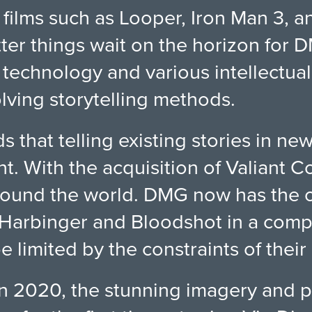
films such as Looper, Iron Man 3, a
ter things wait on the horizon for 
technology and various intellectual
lving storytelling methods.
that telling existing stories in new
nt. With the acquisition of Valiant 
ound the world. DMG now has the opp
 Harbinger and Bloodshot in a comple
e limited by the constraints of thei
n 2020, the stunning imagery and po