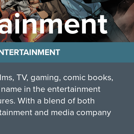
ainment
 ENTERTAINMENT
films, TV, gaming, comic books,
 name in the entertainment
res. With a blend of both
tertainment and media company