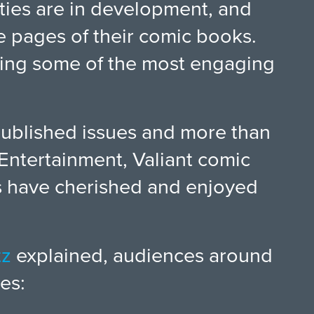
ties are in development, and
he pages of their comic books.
ering some of the most engaging
published issues and more than
Entertainment, Valiant comic
ans have cherished and enjoyed
tz
explained, audiences around
es: