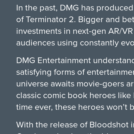
In the past, DMG has produced 
of Terminator 2. Bigger and bet
investments in next-gen AR/VR 
audiences using constantly evo
DMG Entertainment understands 
satisfying forms of entertainme
universe awaits movie-goers ar
classic comic book heroes like
time ever, these heroes won’t b
With the release of Bloodshot i