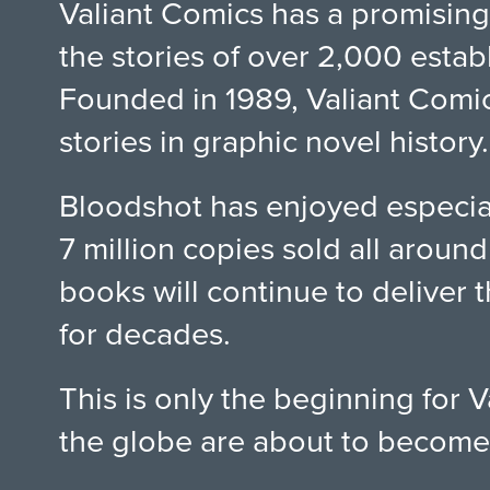
Valiant Comics has a promising
the stories of over 2,000 estab
Founded in 1989, Valiant Comic
stories in graphic novel history.
Bloodshot has enjoyed especial
7 million copies sold all arou
books will continue to deliver 
for decades.
This is only the beginning for
the globe are about to become 