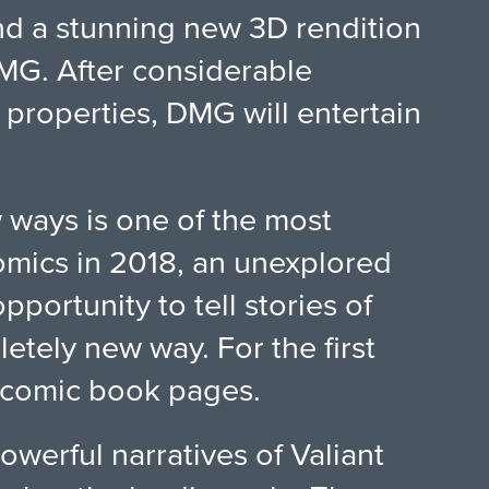
nd a stunning new 3D rendition
DMG. After considerable
 properties, DMG will entertain
 ways is one of the most
Comics in 2018, an unexplored
ortunity to tell stories of
tely new way. For the first
r comic book pages.
werful narratives of Valiant