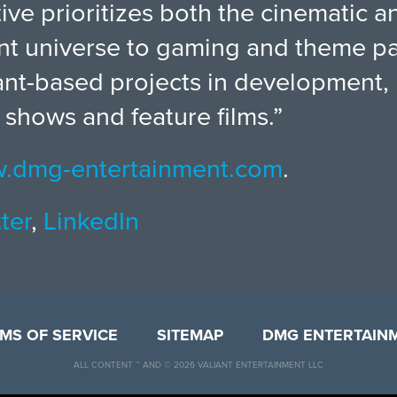
ative prioritizes both the cinematic
iant universe to gaming and theme pa
ant-based projects in development, 
 shows and feature films.”
.dmg-entertainment.com
.
ter
,
LinkedIn
MS OF SERVICE
SITEMAP
DMG ENTERTAIN
ALL CONTENT ™ AND © 2026 VALIANT ENTERTAINMENT LLC