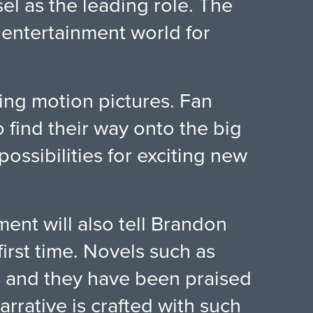
sel as the leading role. The
 entertainment world for
ming motion pictures. Fan
o find their way onto the big
ossibilities for exciting new
ent will also tell Brandon
irst time. Novels such as
, and they have been praised
narrative is crafted with such