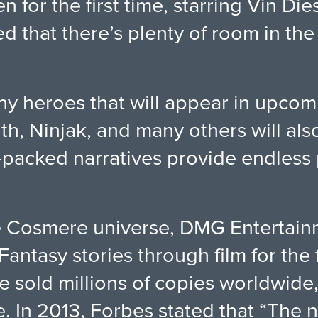
 for the first time, starring Vin Die
 that there’s plenty of room in the
many heroes that will appear in upco
th, Ninjak, and many others will als
n-packed narratives provide endless p
he Cosmere universe, DMG Entertainm
antasy stories through film for the f
e sold millions of copies worldwide
ike. In 2013, Forbes stated that “The 