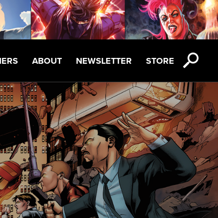
NERS
ABOUT
NEWSLETTER
STORE