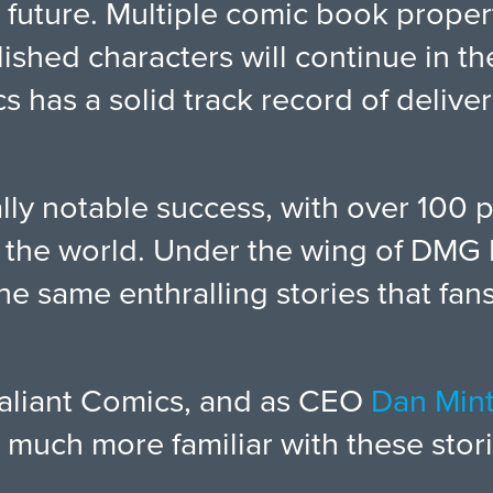
 future. Multiple comic book proper
lished characters will continue in t
s has a solid track record of deliv
ly notable success, with over 100 
nd the world. Under the wing of DMG 
the same enthralling stories that f
 Valiant Comics, and as CEO
Dan Min
much more familiar with these stori