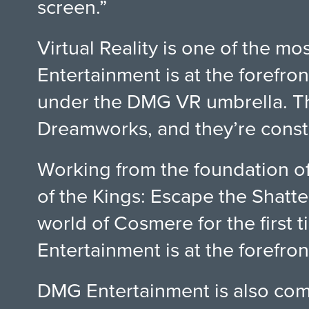
screen.”
Virtual Reality is one of the 
Entertainment is at the forefron
under the DMG VR umbrella. Th
Dreamworks, and they’re constan
Working from the foundation o
of the Kings: Escape the Shatte
world of Cosmere for the first t
Entertainment is at the forefro
DMG Entertainment is also comm