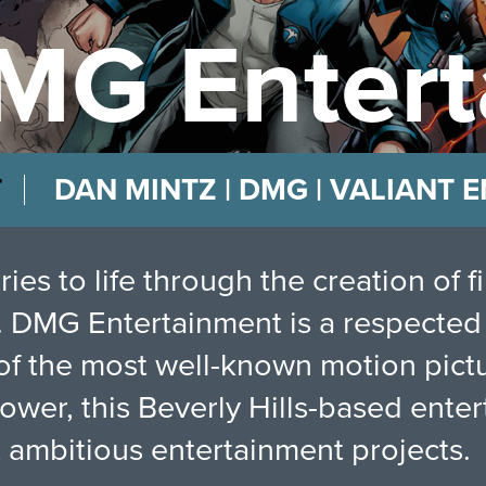
MG Entert
T
DAN MINTZ | DMG | VALIANT
ries to life through the creation of 
 DMG Entertainment is a respected
of the most well-known motion pictu
 power, this Beverly Hills-based en
t ambitious entertainment projects.