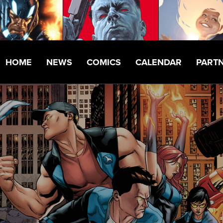
HOME
NEWS
COMICS
CALENDAR
PART