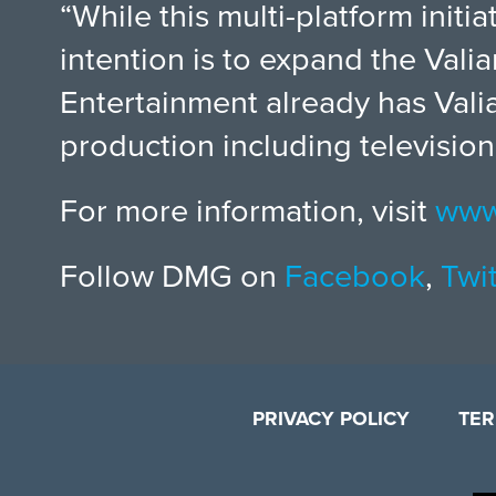
“While this multi-platform initi
intention is to expand the Val
Entertainment already has Vali
production including television
For more information, visit
www
Follow DMG on
Facebook
,
Twit
PRIVACY POLICY
TER