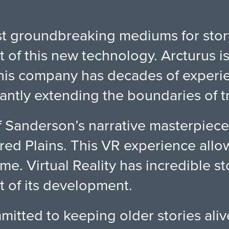
most groundbreaking mediums for sto
t of this new technology. Arcturus i
is company has decades of experie
tly extending the boundaries of tra
f Sanderson’s narrative masterpiece
red Plains. This VR experience allow
ime. Virtual Reality has incredible s
nt of its development.
itted to keeping older stories ali