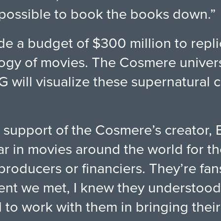
impossible to book the books down.”
e a budget of $300 million to repl
ilogy of movies. The Cosmere univer
will visualize these supernatural c
 support of the Cosmere’s creator,
r in movies around the world for the
roducers or financiers. They’re fan
ent we met, I knew they understood 
to work with them in bringing their 