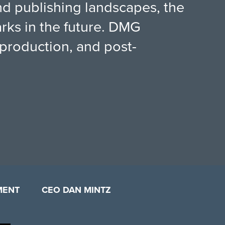
 and publishing landscapes, the
rks in the future. DMG
production, and post-
MENT
CEO DAN MINTZ