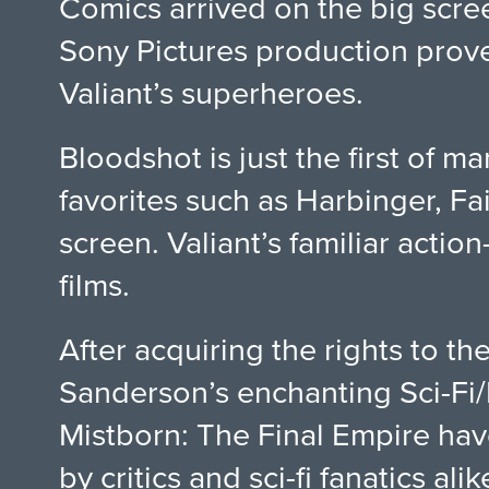
Comics arrived on the big screen
Sony Pictures production proved
Valiant’s superheroes.
Bloodshot is just the first of 
favorites such as Harbinger, Fai
screen. Valiant’s familiar actio
films.
After acquiring the rights to t
Sanderson’s enchanting Sci-Fi/F
Mistborn: The Final Empire hav
by critics and sci-fi fanatics al