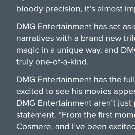
bloody precision, it’s almost 
DMG Entertainment has set asid
narratives with a brand new tr
magic in a unique way, and DMG 
truly one-of-a-kind.
DMG Entertainment has the full
excited to see his movies appea
DMG Entertainment aren’t just p
statement. “From the first mom
Cosmere, and I’ve been excited 