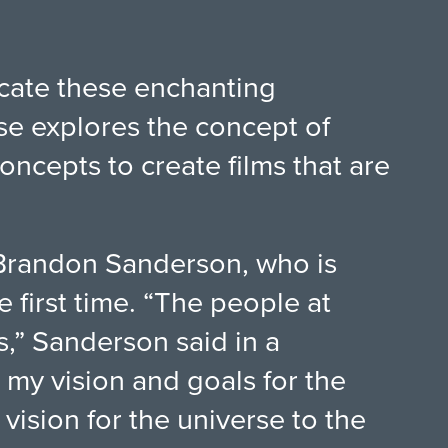
icate these enchanting
se explores the concept of
oncepts to create films that are
 Brandon Sanderson, who is
 first time. “The people at
s,” Sanderson said in a
my vision and goals for the
vision for the universe to the