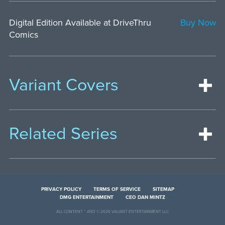
Digital Edition Available at DriveThru
Buy Now
Comics
Variant Covers
Related Series
PRIVACY POLICY
TERMS OF SERVICE
SITEMAP
DMG ENTERTAINMENT
CEO DAN MINTZ
ALL CONTENT ™ AND © 2026 VALIANT ENTERTAINMENT LLC