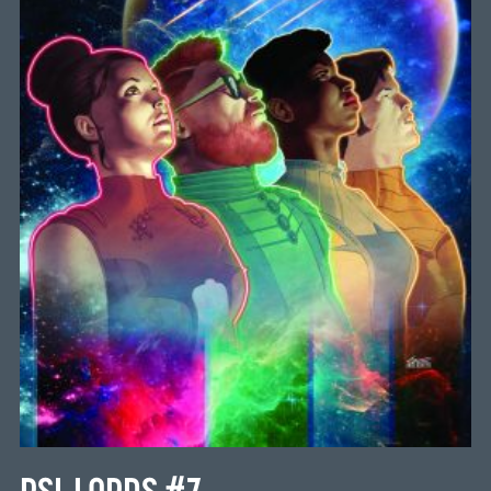
PSI-LORDS #7