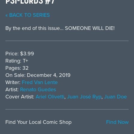
« BACK TO SERIES
By the end of this issue… SOMEONE WILL DIE!
Price: $3.99
Rating: T+
Pages: 32
On Sale: December 4, 2019
Writer:
Fred Van Lente
Artist:
Renato Guedes
Cover Artist:
Ariel Olivetti
,
Juan José Ryp
,
Juan Doe
Find Your Local Comic Shop
Find Now