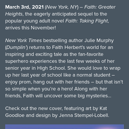
March 3rd, 2021
(
New York, NY
) –
Faith: Greater
Heights
, the eagerly anticipated sequel to the
popular young adult novel
Faith: Taking Flight
,
arrives this November!
New York Times
bestselling author Julie Murphy
(
Dumplin’
) returns to Faith Herbert’s world for an
inspiring and exciting tale as the fan-favorite
superhero experiences the last few weeks of her
senior year in High School. She would love to wrap
up her last year of school like a normal student –
enjoy prom, hang out with her friends – but that isn’t
so simple when you’re a hero! Along with her
friends, Faith will uncover some big mysteries…
Check out the new cover, featuring art by Kat
Goodloe and design by Jenna Stempel-Lobell.