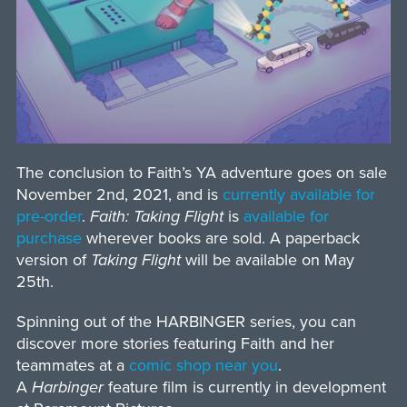
The conclusion to Faith’s YA adventure goes on sale
November 2nd, 2021, and is
currently available for
pre-order
.
Faith: Taking Flight
is
available for
purchase
wherever books are sold. A paperback
version of
Taking Flight
will be available on May
25th.
Spinning out of the HARBINGER series, you can
discover more stories featuring Faith and her
teammates at a
comic shop near you
.
A
Harbinger
feature film is currently in development