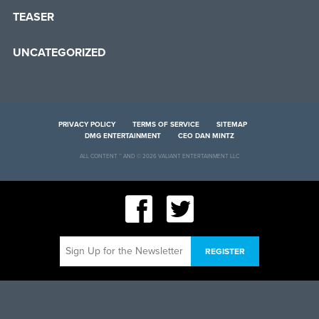
TEASER
UNCATEGORIZED
PRIVACY POLICY
TERMS OF SERVICE
SITEMAP
DMG ENTERTAINMENT
CEO DAN MINTZ
ALL CONTENT ™ AND © 2026 VALIANT ENTERTAINMENT LLC