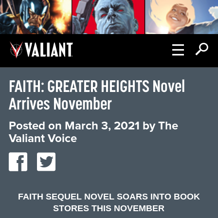
FAITH: GREATER HEIGHTS Novel
Arrives November
Posted on
March 3, 2021
by
The
Valiant Voice
FAITH SEQUEL NOVEL SOARS INTO BOOK
STORES THIS NOVEMBER