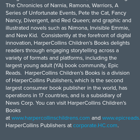
The Chronicles of Narnia, Ramona, Warriors, A
Series of Unfortunate Events, Pete the Cat, Fancy
Nancy, Divergent, and Red Queen; and graphic and
illustrated novels such as Nimona, Invisible Emmie,
and New Kid. Consistently at the forefront of digital
innovation, HarperCollins Children’s Books delights
readers through engaging storytelling across a
variety of formats and platforms, including the
largest young adult (YA) book community, Epic
Reads. HarperCollins Children’s Books is a division
of HarperCollins Publishers, which is the second
largest consumer book publisher in the world, has
operations in 17 countries, and is a subsidiary of
News Corp. You can visit HarperCollins Children’s
Books
at
www.harpercollinschildrens.com
and
www.epicreads
HarperCollins Publishers at
corporate.HC.com
.