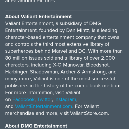
at Paramount Pictures.
About Valiant Entertainment
Valiant Entertainment, a subsidiary of DMG
Entertainment, founded by Dan Mintz, is a leading
character-based entertainment company that owns
and controls the third most extensive library of
superheroes behind Marvel and DC. With more than
80 million issues sold and a library of over 2,000
characters, including X-O Manowar, Bloodshot,
Harbinger, Shadowman, Archer & Armstrong, and
many more, Valiant is one of the most successful
publishers in the history of the comic book medium.
For more information, visit Valiant
on
Facebook
,
Twitter
,
Instagram
,
and
ValiantEntertainment.com
. For Valiant
merchandise and more, visit ValiantStore.com.
About DMG Entertainment