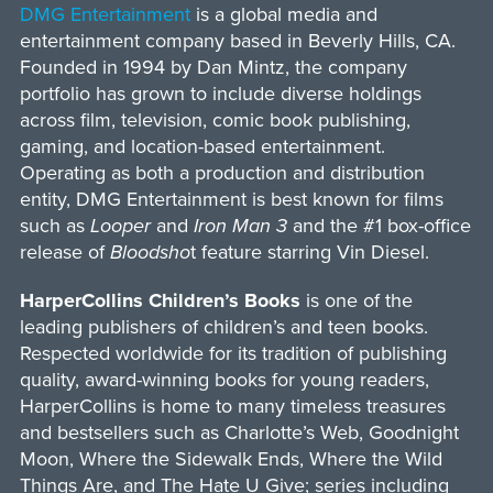
DMG Entertainment
is a global media and
entertainment company based in Beverly Hills, CA.
Founded in 1994 by Dan Mintz, the company
portfolio has grown to include diverse holdings
across film, television, comic book publishing,
gaming, and location-based entertainment.
Operating as both a production and distribution
entity, DMG Entertainment is best known for films
such as
Looper
and
Iron Man 3
and the #1 box-office
release of
Bloodsho
t feature starring Vin Diesel.
HarperCollins Children’s Books
is one of the
leading publishers of children’s and teen books.
Respected worldwide for its tradition of publishing
quality, award-winning books for young readers,
HarperCollins is home to many timeless treasures
and bestsellers such as Charlotte’s Web, Goodnight
Moon, Where the Sidewalk Ends, Where the Wild
Things Are, and The Hate U Give; series including