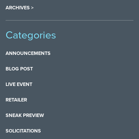
ARCHIVES >
Categories
ANNOUNCEMENTS
BLOG POST
LIVE EVENT
RETAILER
SNEAK PREVIEW
SOLICITATIONS